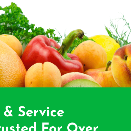
 & Service
usted For Over