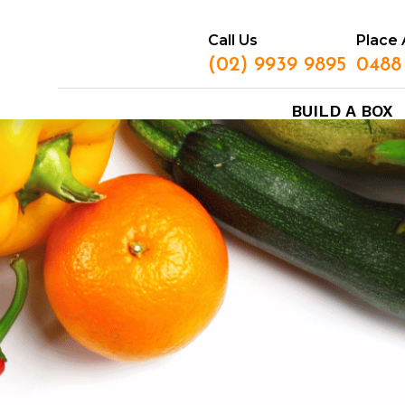
Call Us
Place 
(02) 9939 9895
0488
BUILD A BOX