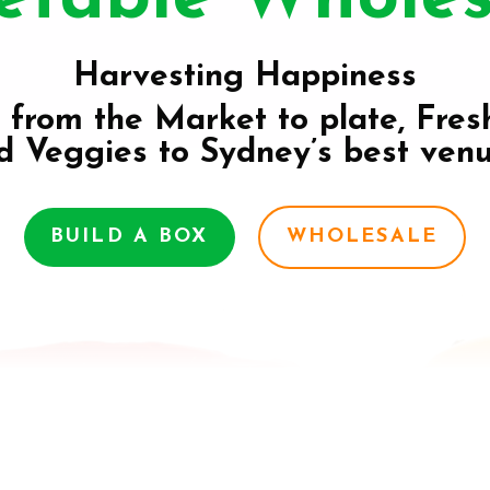
Harvesting Happiness
 from the Market to plate, Fres
d Veggies to Sydney’s best venu
BUILD A BOX
WHOLESALE