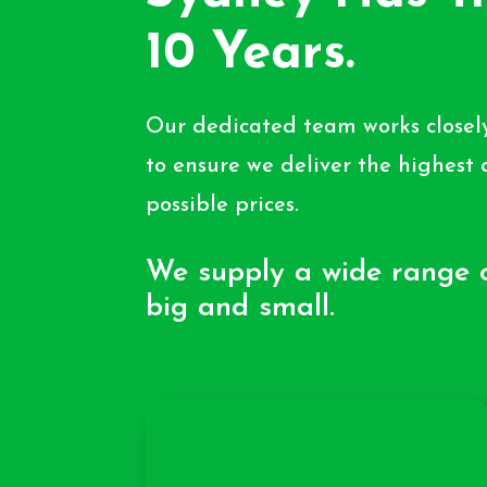
10 Years.
Our dedicated team works closely
to ensure we deliver the highest 
possible prices.
We supply a wide range o
big and small.