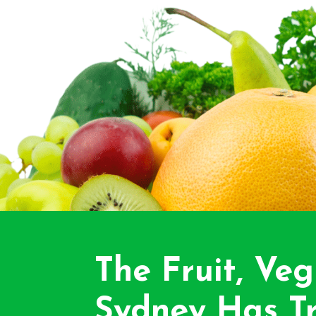
The Fruit, Veg
Sydney Has Tr