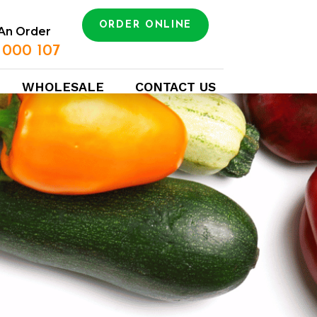
ORDER ONLINE
An Order
 000 107
WHOLESALE
CONTACT US