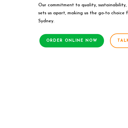
Our commitment to quality, sustainability,
sets us apart, making us the go-to choice 
Sydney.
ORDER ONLINE NOW
TAL