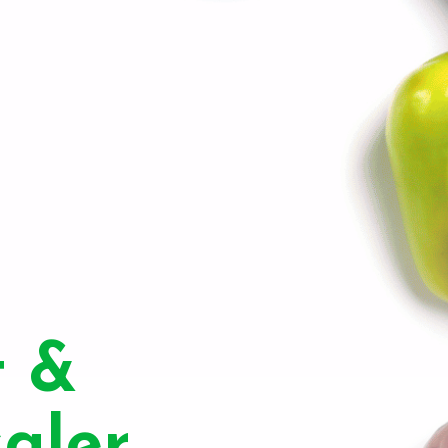
t &
aler