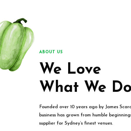
ABOUT US
We Love
What We Do
Founded over 10 years ago by James Scar
business has grown from humble beginning
supplier for Sydney’s finest venues.