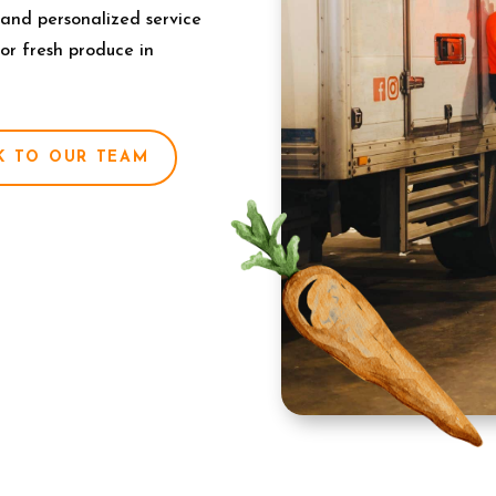
 and personalized service
for fresh produce in
K TO OUR TEAM