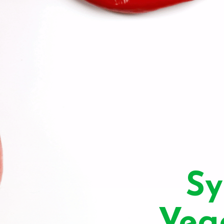
Sy
Veg