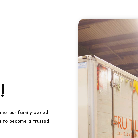
!
ano, our family-owned
s to become a trusted