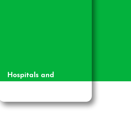
Hospitals and
Healthcare Providers