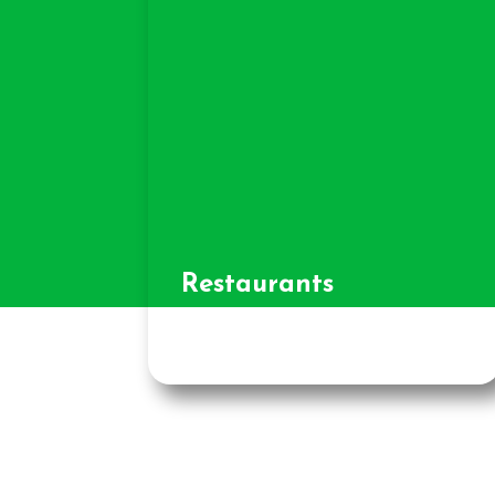
Restaurants
and Cafes