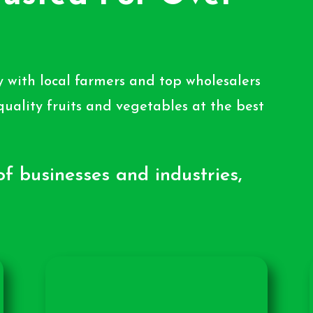
 with local farmers and top wholesalers
quality fruits and vegetables at the best
f businesses and industries,