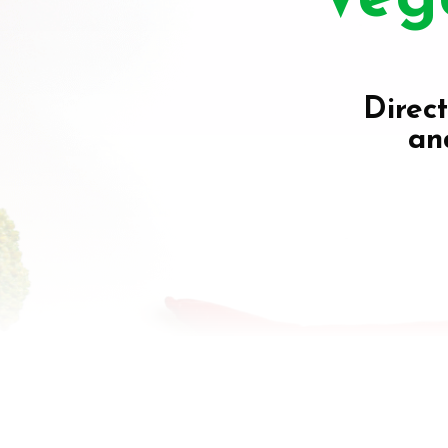
Direct
an