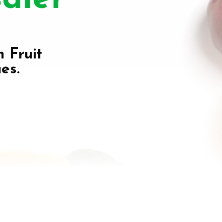
h Fruit
es.