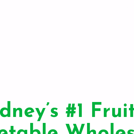
dney’s #1 Frui
etable Wholes