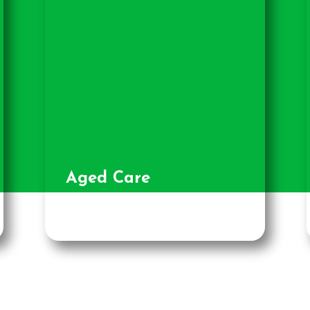
Aged Care
Facilities